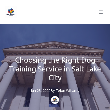
Choosing the Right Dog
Training Service in Salt Lake
City
Jun 23, 2025
By
TeJon
Williams