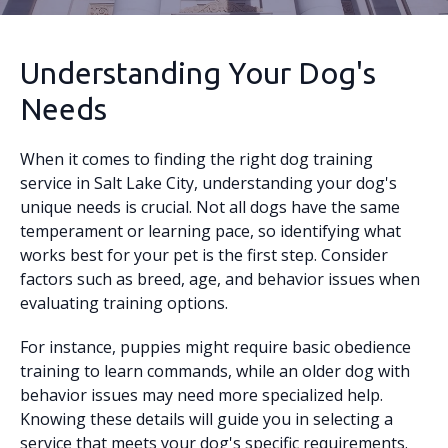
Understanding Your Dog's
Needs
When it comes to finding the right dog training
service in Salt Lake City, understanding your dog's
unique needs is crucial. Not all dogs have the same
temperament or learning pace, so identifying what
works best for your pet is the first step. Consider
factors such as breed, age, and behavior issues when
evaluating training options.
For instance, puppies might require basic obedience
training to learn commands, while an older dog with
behavior issues may need more specialized help.
Knowing these details will guide you in selecting a
service that meets your dog's specific requirements.