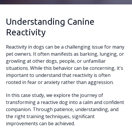
Understanding Canine
Reactivity
Reactivity in dogs can be a challenging issue for many
pet owners. It often manifests as barking, lunging, or
growling at other dogs, people, or unfamiliar
situations. While this behavior can be concerning, it's
important to understand that reactivity is often
rooted in fear or anxiety rather than aggression.
In this case study, we explore the journey of
transforming a reactive dog into a calm and confident
companion. Through patience, understanding, and
the right training techniques, significant
improvements can be achieved.