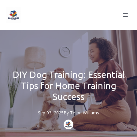
DIY Dog Training: Essential
Tips for Home Training
Success
Sep 03, 2025
By
TeJon
Williams