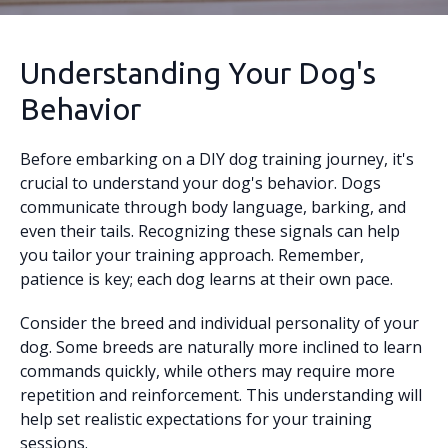
Understanding Your Dog's
Behavior
Before embarking on a DIY dog training journey, it's
crucial to understand your dog's behavior. Dogs
communicate through body language, barking, and
even their tails. Recognizing these signals can help
you tailor your training approach. Remember,
patience is key; each dog learns at their own pace.
Consider the breed and individual personality of your
dog. Some breeds are naturally more inclined to learn
commands quickly, while others may require more
repetition and reinforcement. This understanding will
help set realistic expectations for your training
sessions.